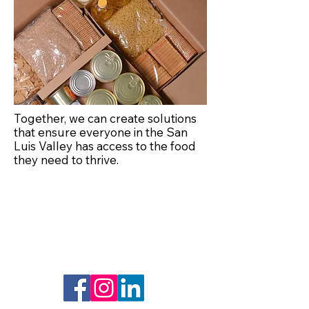
Together, we can create solutions
that ensure everyone in the San
Luis Valley has access to the food
they need to thrive.
Lets Connect
Resources
Social Media