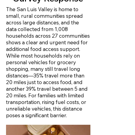
The San Luis Valley is home to
small, rural communities spread
across large distances, and the
data collected from 1,008
households across 27 communities
shows a clear and urgent need for
additional food access support.
While most households rely on
personal vehicles for grocery
shopping, many still travel long
distances—35% travel more than
20 miles just to access food, and
another 39% travel between 5 and
20 miles. For families with limited
transportation, rising fuel costs, or
unreliable vehicles, this distance
poses a significant barrier. ​