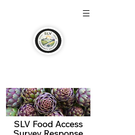
SLV Food Access
Survey Response