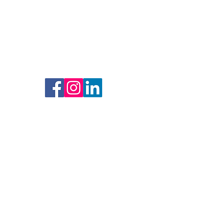
Lets Connect
Resources
Social Media
Sign Up to Get Involved
We would love to have your support. This
can be done by sending us an email if you
would like to volunteer to join our team,
join us for upcoming events, or donate
financially to invest in our vision. SLV
Community Solutions is always looking
for partners that share the same vision to
put action behind the plans. We would
love to be your partner in creating
solutions for our community.