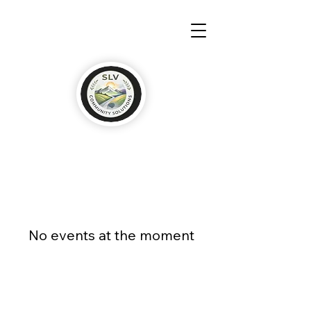
No events at the moment